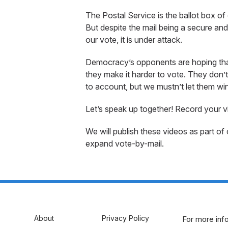
The Postal Service is the ballot box of 
But despite the mail being a secure an
our vote, it is under attack.
Democracy’s opponents are hoping that f
they make it harder to vote. They don’
to account, but we mustn’t let them win
Let’s speak up together! Record your v
We will publish these videos as part of
expand vote-by-mail.
About
Privacy Policy
For more info