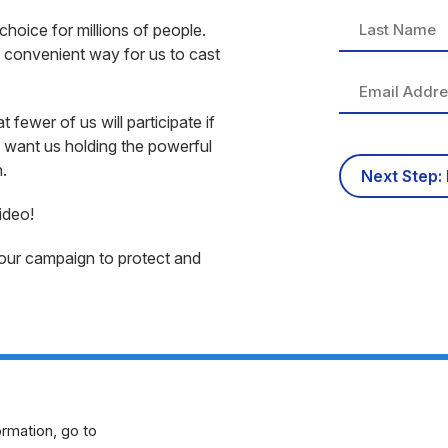
choice for millions of people.
d convenient way for us to cast
ewer of us will participate if
t want us holding the powerful
.
ideo!
 our campaign to protect and
rmation, go to