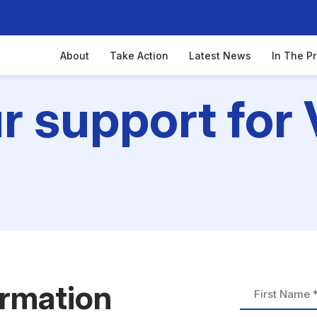
About
Take Action
Latest News
In The P
 support for 
ormation