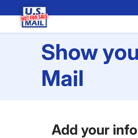
Show your
Mail
Add your inf