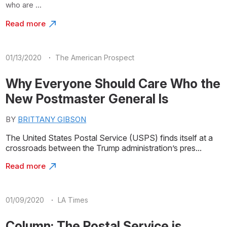
who are ...
Read more
·
01/13/2020
The American Prospect
Why Everyone Should Care Who the
New Postmaster General Is
BY
BRITTANY GIBSON
The United States Postal Service (USPS) finds itself at a
crossroads between the Trump administration’s pres...
Read more
·
01/09/2020
LA Times
Column: The Postal Service is