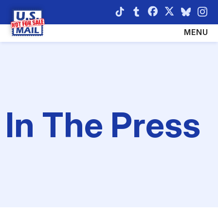
ABOUT
TAKE ACTION
MENU
LATEST NEWS
IN THE PRESS
THE THREAT
In The Press
SHARE YOUR STORY
RESOURCES