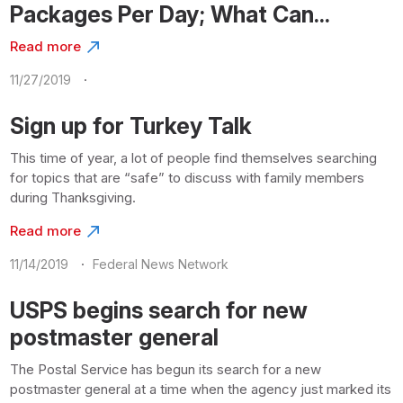
Packages Per Day; What Can...
Read more
·
11/27/2019
Sign up for Turkey Talk
This time of year, a lot of people find themselves searching
for topics that are “safe” to discuss with family members
during Thanksgiving.
Read more
·
11/14/2019
Federal News Network
USPS begins search for new
postmaster general
The Postal Service has begun its search for a new
postmaster general at a time when the agency just marked its