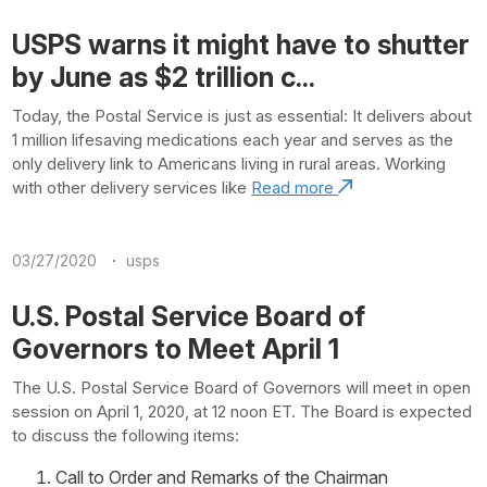
USPS warns it might have to shutter
by June as $2 trillion c...
Today, the Postal Service is just as essential: It delivers about
1 million lifesaving medications each year and serves as the
only delivery link to Americans living in rural areas. Working
with other delivery services like
Read more
·
03/27/2020
usps
U.S. Postal Service Board of
Governors to Meet April 1
The U.S. Postal Service Board of Governors will meet in open
session on April 1, 2020, at 12 noon ET. The Board is expected
to discuss the following items:
Call to Order and Remarks of the Chairman