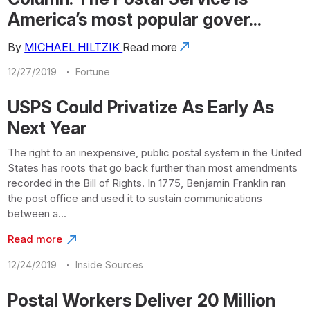
America’s most popular gover...
By
MICHAEL HILTZIK
Read more
·
12/27/2019
Fortune
USPS Could Privatize As Early As
Next Year
The right to an inexpensive, public postal system in the United
States has roots that go back further than most amendments
recorded in the Bill of Rights. In 1775, Benjamin Franklin ran
the post office and used it to sustain communications
between a...
Read more
·
12/24/2019
Inside Sources
Postal Workers Deliver 20 Million