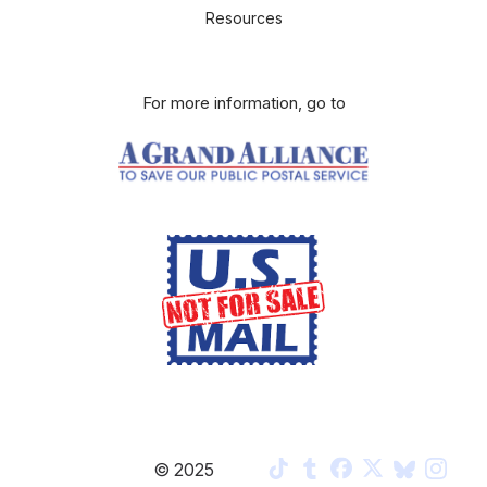
Resources
For more information, go to
Privacy Policy
© 2025