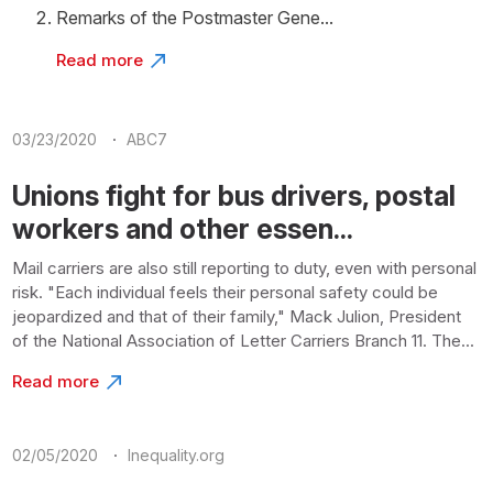
Remarks of the Postmaster Gene...
Read more
·
03/23/2020
ABC7
Unions fight for bus drivers, postal
workers and other essen...
Mail carriers are also still reporting to duty, even with personal
risk. "Each individual feels their personal safety could be
jeopardized and that of their family," Mack Julion, President
of the National Association of Letter Carriers Branch 11. The...
Read more
·
02/05/2020
Inequality.org