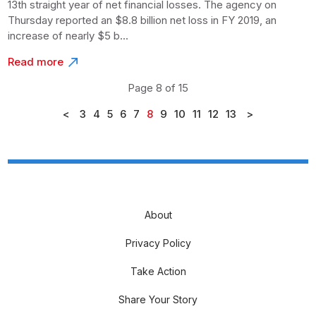
13th straight year of net financial losses. The agency on
Thursday reported an $8.8 billion net loss in FY 2019, an
increase of nearly $5 b...
Read more
Page 8 of 15
<
3
4
5
6
7
8
9
10
11
12
13
>
About
Privacy Policy
Take Action
Share Your Story