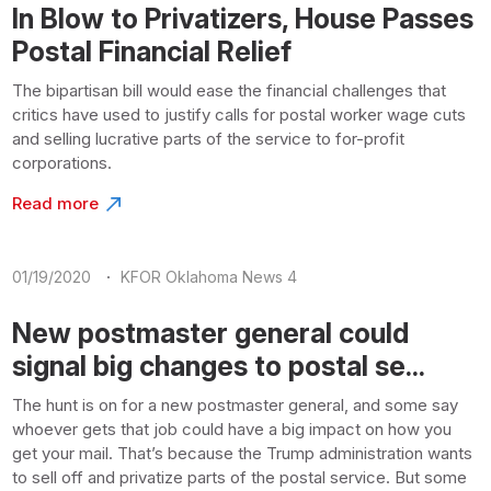
In Blow to Privatizers, House Passes
Postal Financial Relief
The bipartisan bill would ease the financial challenges that
critics have used to justify calls for postal worker wage cuts
and selling lucrative parts of the service to for-profit
corporations.
Read more
·
01/19/2020
KFOR Oklahoma News 4
New postmaster general could
signal big changes to postal se...
The hunt is on for a new postmaster general, and some say
whoever gets that job could have a big impact on how you
get your mail. That’s because the Trump administration wants
to sell off and privatize parts of the postal service. But some