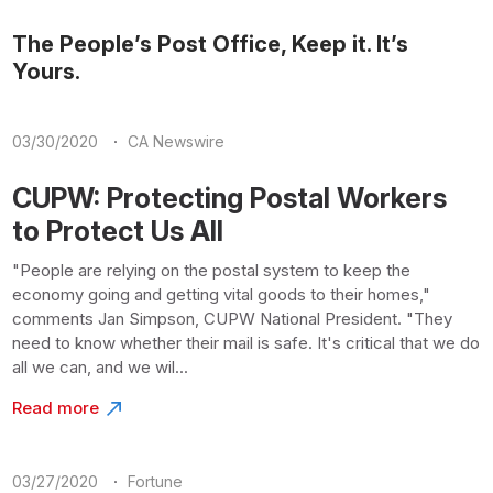
The People’s Post Office, Keep it. It’s
Yours.
·
03/30/2020
CA Newswire
CUPW: Protecting Postal Workers
to Protect Us All
"People are relying on the postal system to keep the
economy going and getting vital goods to their homes,"
comments Jan Simpson, CUPW National President. "They
need to know whether their mail is safe. It's critical that we do
all we can, and we wil...
Read more
·
03/27/2020
Fortune